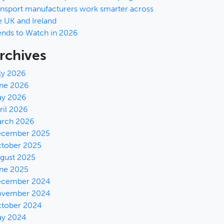
ansport manufacturers work smarter across
e UK and Ireland
ends to Watch in 2026
rchives
ly 2026
ne 2026
y 2026
ril 2026
rch 2026
cember 2025
tober 2025
gust 2025
ne 2025
cember 2024
vember 2024
tober 2024
y 2024