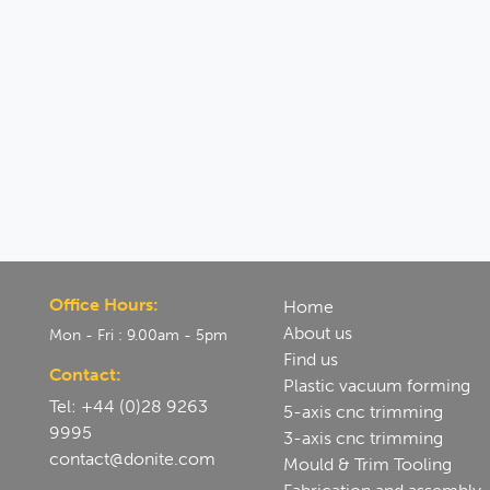
Office Hours:
Home
About us
Mon - Fri : 9.00am - 5pm
Find us
Contact:
Plastic vacuum forming
Tel: +44 (0)28 9263
5-axis cnc trimming
9995
3-axis cnc trimming
contact@donite.com
Mould & Trim Tooling