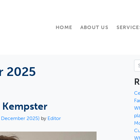
HOME
ABOUT US
SERVICE
Se
 2025
R
Ce
Fa
y Kempster
Wh
pl
h December 2025)
by
Editor
Mo
Cu
Wh