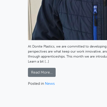
At Donite Plastics, we are committed to developing
perspectives are what keep our work innovative, and
through apprenticeships. This month we are introdu
Learn a bit […]
Read More…
Posted in
News