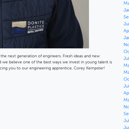
Ma
Ja
Se
Ju
Ap
Ja
No
Oc
 the next generation of engineers. Fresh ideas and new
Ju
 we believe one of the best ways we invest in young talent is
Ma
cing you to our engineering apprentice, Corey Kempster!
Ma
Oc
Ju
Ap
Ma
No
Se
Ju
Ju