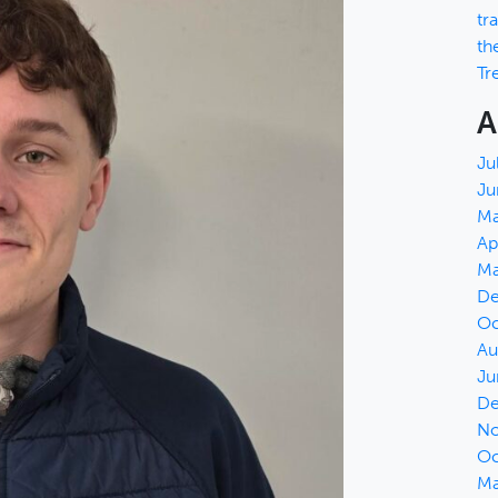
tr
th
Tr
A
Ju
Ju
Ma
Ap
Ma
De
Oc
Au
Ju
De
No
Oc
Ma