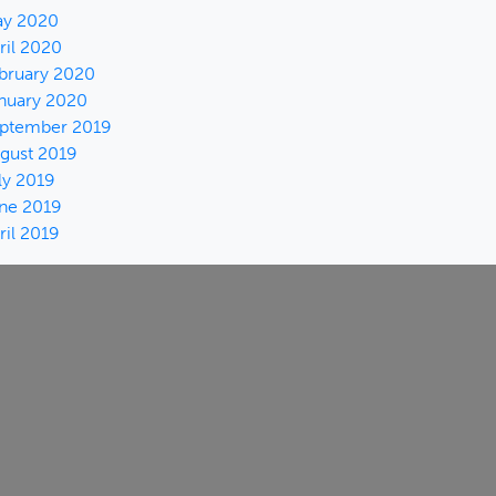
y 2020
ril 2020
bruary 2020
nuary 2020
ptember 2019
gust 2019
ly 2019
ne 2019
ril 2019