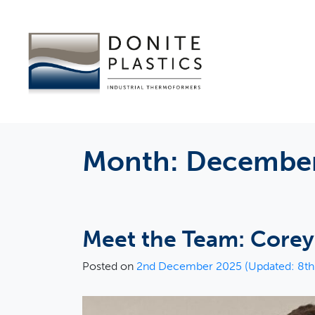
Month:
December
Meet the Team: Core
Posted on
2nd December 2025
(Updated: 8t