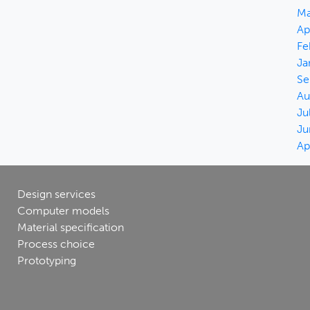
Ma
Ap
Fe
Ja
Se
Au
Ju
Ju
Ap
Design services
Computer models
Material specification
Process choice
Prototyping