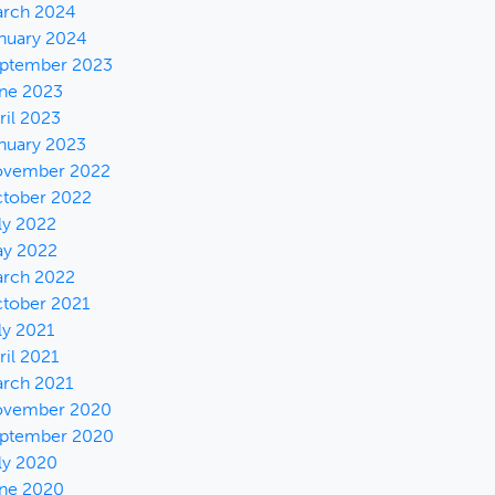
rch 2024
nuary 2024
ptember 2023
ne 2023
ril 2023
nuary 2023
vember 2022
tober 2022
ly 2022
y 2022
rch 2022
tober 2021
ly 2021
ril 2021
rch 2021
vember 2020
ptember 2020
ly 2020
ne 2020