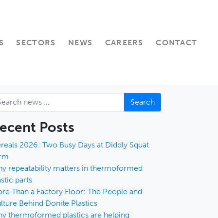
S
SECTORS
NEWS
CAREERS
CONTACT
arch
ecent Posts
reals 2026: Two Busy Days at Diddly Squat
rm
y repeatability matters in thermoformed
astic parts
re Than a Factory Floor: The People and
lture Behind Donite Plastics
y thermoformed plastics are helping