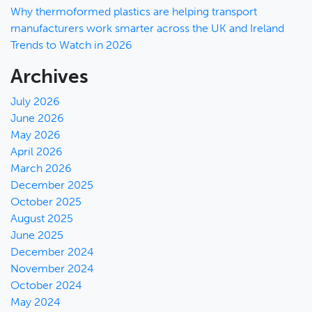
Why thermoformed plastics are helping transport
manufacturers work smarter across the UK and Ireland
Trends to Watch in 2026
Archives
July 2026
June 2026
May 2026
April 2026
March 2026
December 2025
October 2025
August 2025
June 2025
December 2024
November 2024
October 2024
May 2024