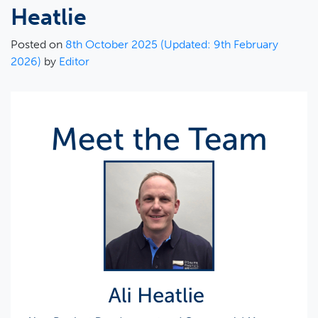
Heatlie
Posted on
8th October 2025
(Updated: 9th February
2026)
by
Editor