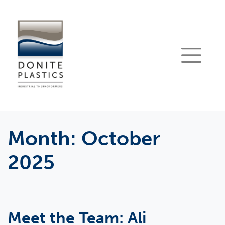
Month:
October
2025
Meet the Team: Ali