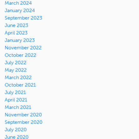
March 2024
January 2024
September 2023
June 2023
April 2023
January 2023
November 2022
October 2022
July 2022
May 2022
March 2022
October 2021
July 2021
April 2021
March 2021
November 2020
September 2020
July 2020
June 2020