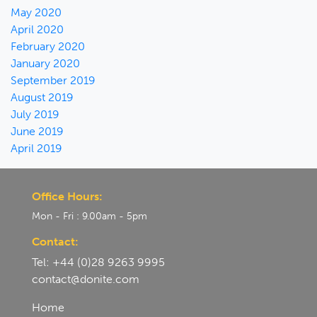
May 2020
April 2020
February 2020
January 2020
September 2019
August 2019
July 2019
June 2019
April 2019
Office Hours:
Mon - Fri : 9.00am - 5pm
Contact:
Tel: +44 (0)28 9263 9995
contact@donite.com
Home