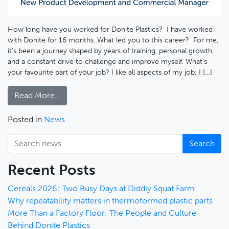
How long have you worked for Donite Plastics? I have worked
with Donite for 16 months. What led you to this career? For me,
it’s been a journey shaped by years of training, personal growth,
and a constant drive to challenge and improve myself. What’s
your favourite part of your job? I like all aspects of my job; I […]
Read More…
Posted in
News
Search
Recent Posts
Cereals 2026: Two Busy Days at Diddly Squat Farm
Why repeatability matters in thermoformed plastic parts
More Than a Factory Floor: The People and Culture
Behind Donite Plastics