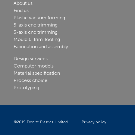
About us
Find us
Plastic vacuum forming
5-axis cnc trimming
3-axis cnc trimming
Mould & Trim Tooling
Fabrication and assembly
Design services
Computer models
Material specification
Process choice
Prototyping
©
2019
Donite Plastics Limited
Privacy policy